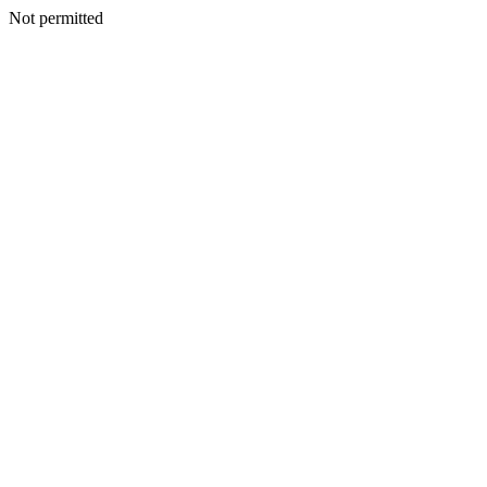
Not permitted