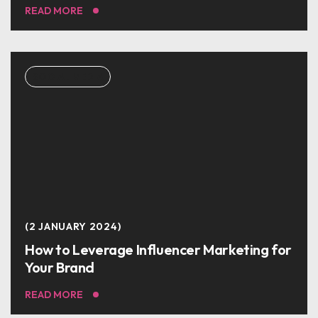
READ MORE
SOCIAL MEDIA
2 JANUARY 2024
How to Leverage Influencer Marketing for
Your Brand
READ MORE