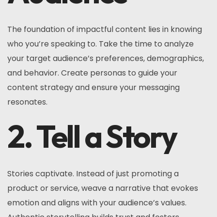
The foundation of impactful content lies in knowing
who you’re speaking to. Take the time to analyze
your target audience’s preferences, demographics,
and behavior. Create personas to guide your
content strategy and ensure your messaging
resonates.
2. Tell a Story
Stories captivate. Instead of just promoting a
product or service, weave a narrative that evokes
emotion and aligns with your audience’s values.