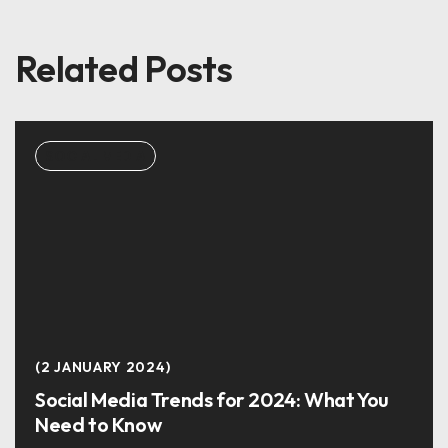
Related Posts
SOCIAL MEDIA
2 JANUARY 2024
Social Media Trends for 2024: What You
Need to Know