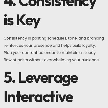
4. Consistency
is Key
Consistency in posting schedules, tone, and branding
reinforces your presence and helps build loyalty.
Plan your content calendar to maintain a steady
flow of posts without overwhelming your audience.
5. Leverage
Interactive