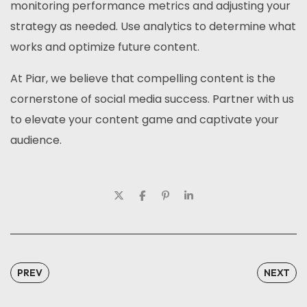
monitoring performance metrics and adjusting your
strategy as needed. Use analytics to determine what
works and optimize future content.
At Piar, we believe that compelling content is the
cornerstone of social media success. Partner with us
to elevate your content game and captivate your
audience.
PREV
NEXT