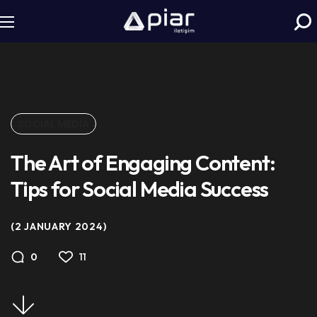
SOCIAL MEDIA
The Art of Engaging Content:
Tips for Social Media Success
2 JANUARY 2024
11
0