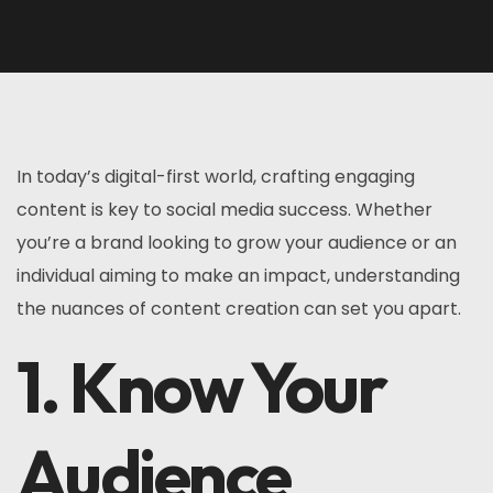
In today’s digital-first world, crafting engaging
content is key to social media success. Whether
you’re a brand looking to grow your audience or an
individual aiming to make an impact, understanding
the nuances of content creation can set you apart.
1. Know Your
Audience