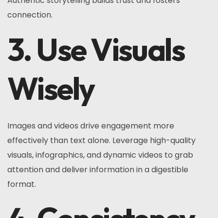
Authentic storytelling builds trust and fosters
connection.
3. Use Visuals
Wisely
Images and videos drive engagement more
effectively than text alone. Leverage high-quality
visuals, infographics, and dynamic videos to grab
attention and deliver information in a digestible
format.