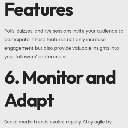
Features
Polls, quizzes, and live sessions invite your audience to
participate. These features not only increase
engagement but also provide valuable insights into
your followers’ preferences.
6. Monitor and
Adapt
Social media trends evolve rapidly. Stay agile by